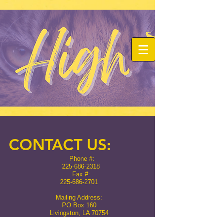
CONTACT US:
Phone #:
225-686-2318
Fax #:
225-686-2701
Mailing Address:
PO Box 160
Livingston, LA 70754