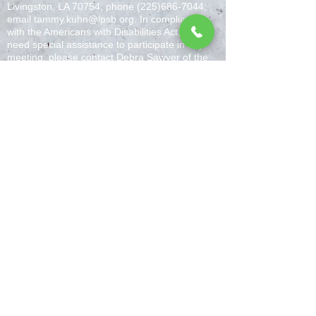
Livingston, LA 70754; phone
(225)686-7044
;
email
tammy.kuhn@lpsb.org
. In compliance
with the Americans with Disabilities Act, if you
need special assistance to participate in any
meeting, please contact Debra Sawyer of the
LPPS special Education office at
(225) 686-
4248
. Notification 48 hours prior to the meeting
will enable the LPPS to make reasonable
arrangements to ensure accessibility to the
meeting.
Livingston Parish Public Schools is committed
to ensuring that all websites and web
applications, both public-facing and for internal
use, conform to Web Content Accessibility
Guidelines (W.C.A.G.) 2.0 Level AA. Any issues
should be reported
toLPWebAccessibility@lpsb.org.
(bruce.chaffin@lpsb.org), Assistant
Superintendent, P.O. Box 1130, Livingston, LA
70754; Phone (225) 686-7044. The Special
Education Director is Dr. Eric Penalber
(eric.penalber@lpsb.org); the LPPS 504
Coordinator is Marcia McKnight
(Marcia.McKnight@lpsb.org), P.O. Box 1130