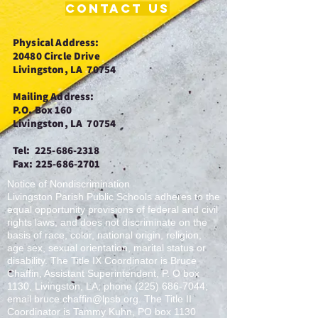
Contact Us
Physical
Address:
20480 Circle Drive
Livingston, LA 70754
Mailing Address:
P.O. Box 160
Livingston, LA 70754
Tel:
225-686-2318
Fax:
225-686-2701
Notice of Nondiscrimination
Livingston Parish Public Schools adheres to the
equal opportunity provisions of federal and civil
rights laws, and does not discriminate on the
basis of race, color, national origin, religion,
age sex, sexual orientation, marital status or
disability. The Title IX Coordinator is Bruce
Chaffin, Assistant Superintendent, P. O box
1130, Livingston, LA; phone
(225) 686-7044
;
email
bruce.chaffin@lpsb.org
. The Title II
Coordinator is Tammy Kuhn, PO box 1130